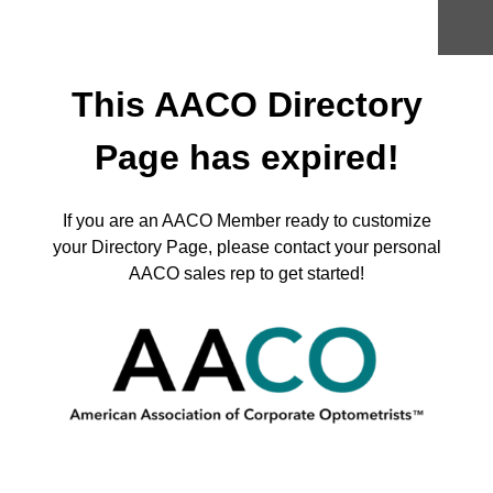
Skip
to
content
This AACO Directory
Page has expired!
If you are an AACO Member ready to customize
your Directory Page, please contact your personal
AACO sales rep to get started!